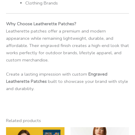
Clothing Brands
Why Choose Leatherette Patches?
Leatherette patches offer a premium and modern
appearance while remaining lightweight, durable, and
affordable. Their engraved finish creates a high-end look that
works perfectly for outdoor brands, lifestyle apparel, and
custom merchandise.
Create a lasting impression with custom
Engraved
Leatherette Patches
built to showcase your brand with style
and durability.
Related products
Price
range: