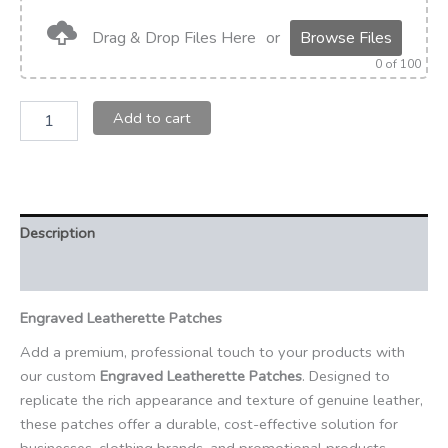
Drag & Drop Files Here
or
Browse Files
0
of 100
Add to cart
Description
Additional information
Engraved Leatherette Patches
Add a premium, professional touch to your products with
our custom
Engraved Leatherette Patches
. Designed to
replicate the rich appearance and texture of genuine leather,
these patches offer a durable, cost-effective solution for
businesses, clothing brands, and promotional products.