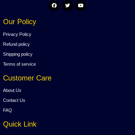
F
T
Y
a
w
o
c
i
u
e
t
t
Our Policy
b
t
u
o
e
b
o
r
e
Privacy Policy
k
Refund policy
Shipping policy
Terms of service
Customer Care
About Us
Contact Us
FAQ
Quick Link