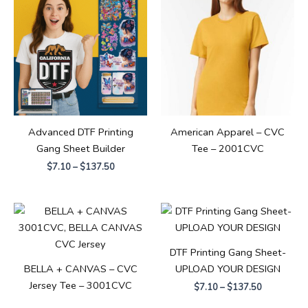
$7.10
through
$137.50
Advanced DTF Printing
American Apparel – CVC
Gang Sheet Builder
Tee – 2001CVC
$
7.10
–
$
137.50
Price
range:
$7.10
through
DTF Printing Gang Sheet-
$137.50
BELLA + CANVAS – CVC
UPLOAD YOUR DESIGN
Jersey Tee – 3001CVC
$
7.10
–
$
137.50