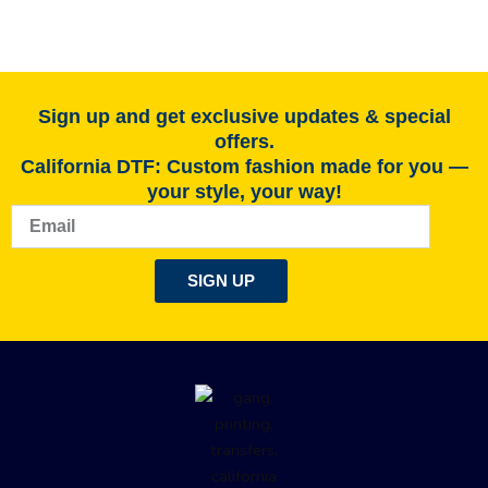
Sign up and get exclusive updates & special
offers.
California DTF: Custom fashion made for you —
your style, your way!
Email
SIGN UP