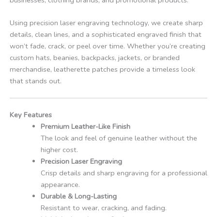
Using precision laser engraving technology, we create sharp
details, clean lines, and a sophisticated engraved finish that
won’t fade, crack, or peel over time. Whether you’re creating
custom hats, beanies, backpacks, jackets, or branded
merchandise, leatherette patches provide a timeless look
that stands out.
Key Features
Premium Leather-Like Finish
The look and feel of genuine leather without the
higher cost.
Precision Laser Engraving
Crisp details and sharp engraving for a professional
appearance.
Durable & Long-Lasting
Resistant to wear, cracking, and fading.