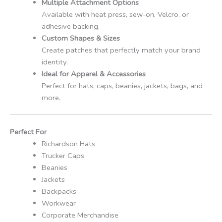
Multiple Attachment Options
Available with heat press, sew-on, Velcro, or
adhesive backing.
Custom Shapes & Sizes
Create patches that perfectly match your brand
identity.
Ideal for Apparel & Accessories
Perfect for hats, caps, beanies, jackets, bags, and
more.
Perfect For
Richardson Hats
Trucker Caps
Beanies
Jackets
Backpacks
Workwear
Corporate Merchandise