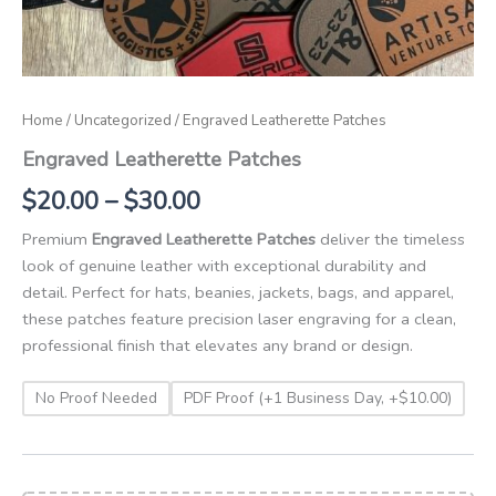
Home
/
Uncategorized
/ Engraved Leatherette Patches
Engraved Leatherette Patches
$
20.00
–
$
30.00
Premium
Engraved Leatherette Patches
deliver the timeless
look of genuine leather with exceptional durability and
detail. Perfect for hats, beanies, jackets, bags, and apparel,
these patches feature precision laser engraving for a clean,
professional finish that elevates any brand or design.
No Proof Needed
PDF Proof (+1 Business Day, +$10.00)