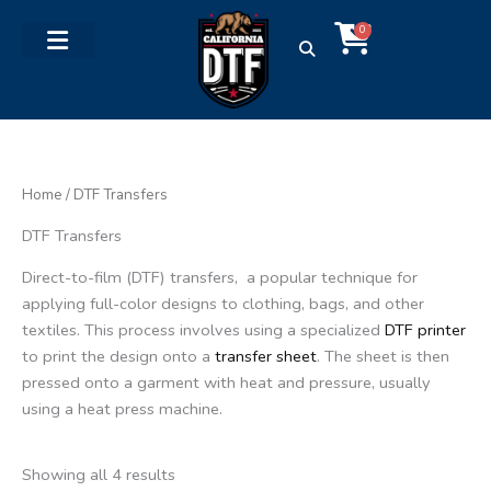
Skip
Cart
0
to
content
Home
/ DTF Transfers
DTF Transfers
Direct-to-film (DTF) transfers, a popular technique for
applying full-color designs to clothing, bags, and other
textiles. This process involves using a specialized
DTF printer
to print the design onto a
transfer sheet
. The sheet is then
pressed onto a garment with heat and pressure, usually
using a heat press machine.
Showing all 4 results