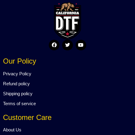
F
T
Y
a
w
o
c
i
u
e
t
t
Our Policy
b
t
u
o
e
b
o
r
e
Privacy Policy
k
Refund policy
Shipping policy
Terms of service
Customer Care
About Us