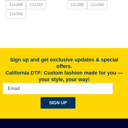
22x288
22x320
22x288
22x360
22x360
Sign up and get exclusive updates & special
offers.
California DTF: Custom fashion made for you —
your style, your way!
Email
SIGN UP