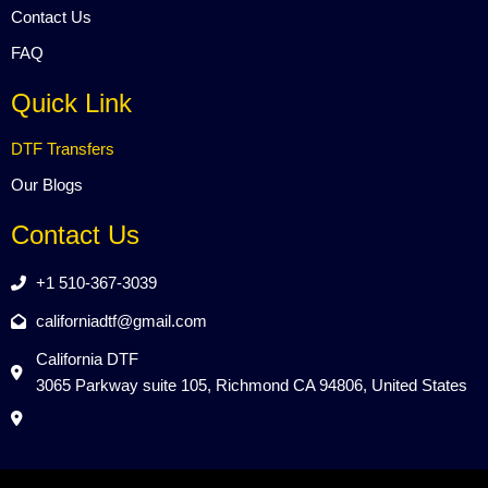
Contact Us
FAQ
Quick Link
DTF Transfers
Our Blogs
Contact Us
+1 510-367-3039
californiadtf@gmail.com
California DTF
3065 Parkway suite 105, Richmond CA 94806, United States