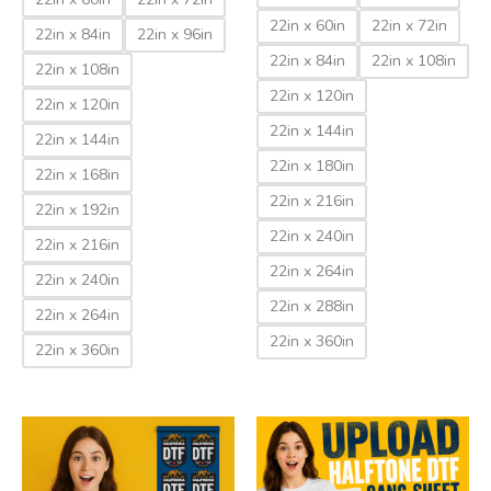
22in x 60in
22in x 72in
22in x 84in
22in x 96in
22in x 84in
22in x 108in
22in x 108in
22in x 120in
22in x 120in
22in x 144in
22in x 144in
22in x 180in
22in x 168in
22in x 216in
22in x 192in
22in x 240in
22in x 216in
22in x 264in
22in x 240in
22in x 288in
22in x 264in
22in x 360in
22in x 360in
Price
Price
range:
range:
$7.10
$7.10
through
through