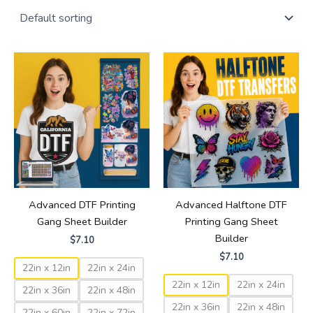
Advanced DTF Printing
Advanced Halftone DTF
Gang Sheet Builder
Printing Gang Sheet
Builder
$
7.10
$
7.10
22in x 12in
22in x 24in
22in x 12in
22in x 24in
22in x 36in
22in x 48in
22in x 36in
22in x 48in
22in x 60in
22in x 72in