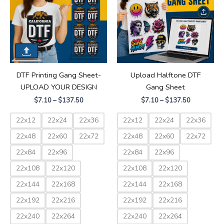
$137.50
$137.50
DTF Printing Gang Sheet-
Upload Halftone DTF
UPLOAD YOUR DESIGN
Gang Sheet
$
7.10
–
$
137.50
$
7.10
–
$
137.50
22x12
22x24
22x36
22x12
22x24
22x36
22x48
22x60
22x72
22x48
22x60
22x72
22x84
22x96
22x84
22x96
22x108
22x120
22x108
22x120
22x144
22x168
22x144
22x168
22x192
22x216
22x192
22x216
22x240
22x264
22x240
22x264