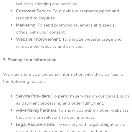
including shipping and handling.
Customer Service
: To provide customer support and
respond to inquiries.
Marketing
: To send promotional emails and special
offers, with your consent.
Website Improvement
: To analyze website usage and
improve our website and services.
3. Sharing Your Information
We may share your personal information with third parties for
the following reasons:
Service Providers
: To perform services on our behalf, such
as payment processing and order fulfillment.
Advertising Partners
: To show you ads on other websites
that are more relevant to your interests.
Legal Requirements
: To comply with legal obligations or
respond to lawful requests by public authorities.