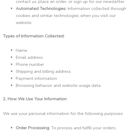
contact us, place an order, or sign up for our newsletter.
Automated Technologies
: Information collected through
cookies and similar technologies when you visit our
website.
Types of Information Collected:
Name
Email address
Phone number
Shipping and billing address
Payment information
Browsing behavior and website usage data
2. How We Use Your Information
We use your personal information for the following purposes:
Order Processing
: To process and fulfill your orders,