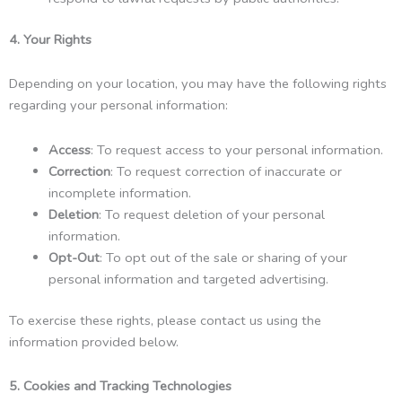
4. Your Rights
Depending on your location, you may have the following rights
regarding your personal information:
Access
: To request access to your personal information.
Correction
: To request correction of inaccurate or
incomplete information.
Deletion
: To request deletion of your personal
information.
Opt-Out
: To opt out of the sale or sharing of your
personal information and targeted advertising.
To exercise these rights, please contact us using the
information provided below.
5. Cookies and Tracking Technologies