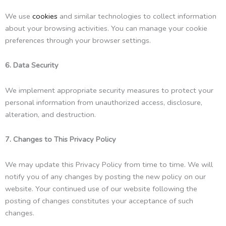
We use
cookies
and similar technologies to collect information
about your browsing activities. You can manage your cookie
preferences through your browser settings.
6. Data Security
We implement appropriate security measures to protect your
personal information from unauthorized access, disclosure,
alteration, and destruction.
7. Changes to This Privacy Policy
We may update this Privacy Policy from time to time. We will
notify you of any changes by posting the new policy on our
website. Your continued use of our website following the
posting of changes constitutes your acceptance of such
changes.