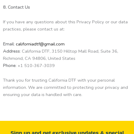
8. Contact Us
If you have any questions about this Privacy Policy or our data
practices, please contact us at:
Email
:
californiadtf@gmail.com
Address
: California DTF, 3150 Hilltop Mall Road, Suite 36,
Richmond, CA 94806, United States
Phone
: +1 510-367-3039
Thank you for trusting California DTF with your personal
information. We are committed to protecting your privacy and
ensuring your data is handled with care.
Sign up and get exclusive updates & special