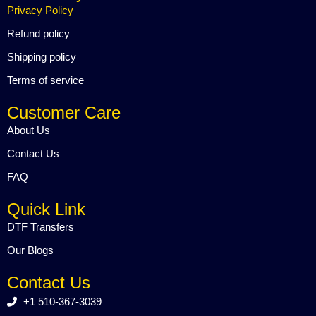
o
e
b
Privacy Policy
o
r
e
k
Refund policy
Shipping policy
Terms of service
Customer Care
About Us
Contact Us
FAQ
Quick Link
DTF Transfers
Our Blogs
Contact Us
+1 510-367-3039