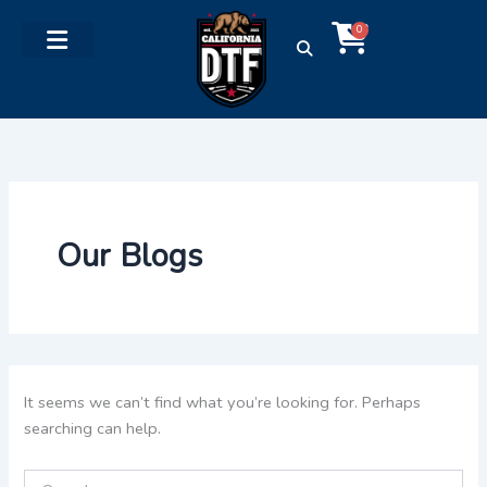
Search
Skip
Cart
for:
0
to
content
Our Blogs
It seems we can’t find what you’re looking for. Perhaps
searching can help.