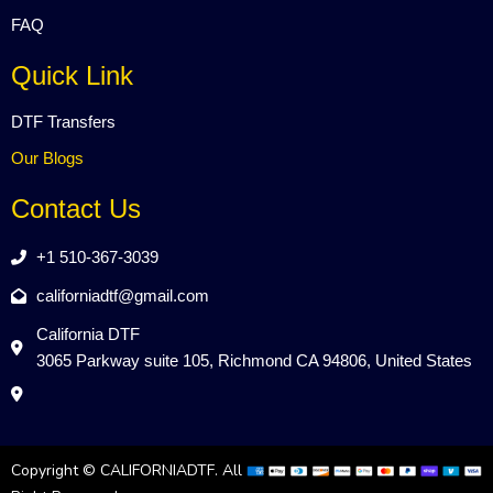
FAQ
Quick Link
DTF Transfers
Our Blogs
Contact Us
+1 510-367-3039
californiadtf@gmail.com
California DTF
3065 Parkway suite 105, Richmond CA 94806, United States
Copyright © CALIFORNIADTF. All