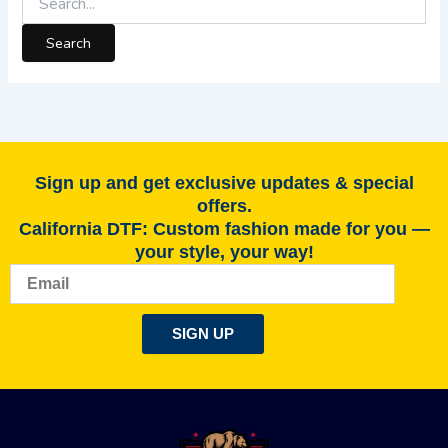
Sign up and get exclusive updates & special
offers.
California DTF: Custom fashion made for you —
your style, your way!
Email
SIGN UP