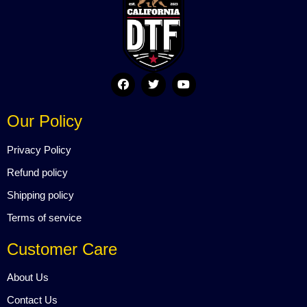
F
T
Y
a
w
o
c
i
u
e
t
t
Our Policy
b
t
u
o
e
b
o
r
e
Privacy Policy
k
Refund policy
Shipping policy
Terms of service
Customer Care
About Us
Contact Us